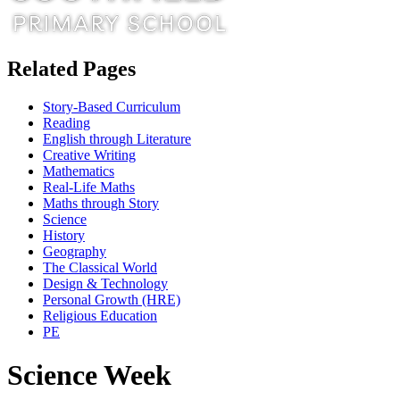
Related Pages
Story-Based Curriculum
Reading
English through Literature
Creative Writing
Mathematics
Real-Life Maths
Maths through Story
Science
History
Geography
The Classical World
Design & Technology
Personal Growth (HRE)
Religious Education
PE
Science Week