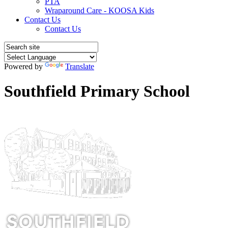
PTA
Wraparound Care - KOOSA Kids
Contact Us
Contact Us
Powered by
Translate
Southfield Primary School