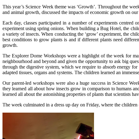
This year’s Science Week theme was ‘Growth’. Throughout the week, t
and animal growth, discussed the impacts of economic growth on our 
Each day, classes participated in a number of experiments centred o
experiment using spring onions. When building a Bug Hotel, the childre
a variety of insects. When conducting the ‘grow’ experiment, the chi
best conditions to grow plants is and if different plants need diffe
growth.
The Explorer Dome Workshops were a highlight of the week for many 
neighbourhood and beyond and given the opportunity to ask big questi
through the digestive system, which we require to absorb energy for
adapted tissues, organs and systems. The children learned an immens
Our parent-led workshops were also a huge success in Science Week
they learned all about how insects grow in comparison to humans and
learned all about the astonishing properties of plants that scientists
The week culminated in a dress up day on Friday, where the children