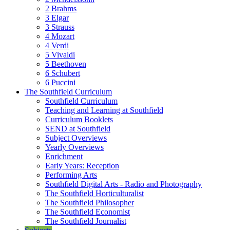
2 Brahms
3 Elgar
3 Strauss
4 Mozart
4 Verdi
5 Vivaldi
5 Beethoven
6 Schubert
6 Puccini
The Southfield Curriculum
Southfield Curriculum
Teaching and Learning at Southfield
Curriculum Booklets
SEND at Southfield
Subject Overviews
Yearly Overviews
Enrichment
Early Years: Reception
Performing Arts
Southfield Digital Arts - Radio and Photography
The Southfield Horticulturalist
The Southfield Philosopher
The Southfield Economist
The Southfield Journalist