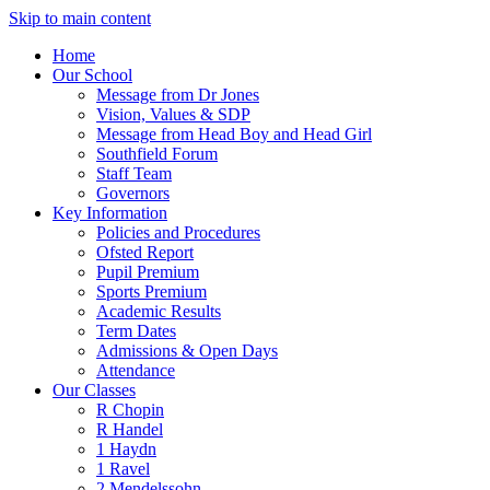
Skip to main content
Home
Our School
Message from Dr Jones
Vision, Values & SDP
Message from Head Boy and Head Girl
Southfield Forum
Staff Team
Governors
Key Information
Policies and Procedures
Ofsted Report
Pupil Premium
Sports Premium
Academic Results
Term Dates
Admissions & Open Days
Attendance
Our Classes
R Chopin
R Handel
1 Haydn
1 Ravel
2 Mendelssohn