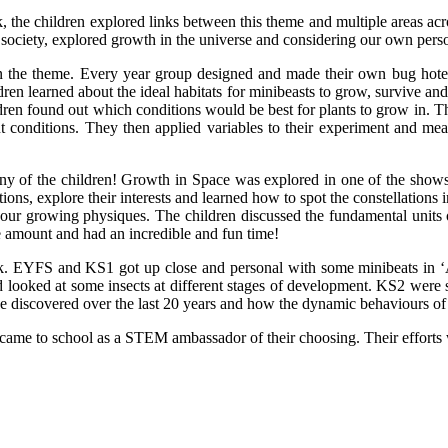
he children explored links between this theme and multiple areas acro
society, explored growth in the universe and considering our own perso
n the theme. Every year group designed and made their own bug hotels
n learned about the ideal habitats for minibeasts to grow, survive and 
ldren found out which conditions would be best for plants to grow in.
rent conditions. They then applied variables to their experiment and me
of the children! Growth in Space was explored in one of the shows – t
ons, explore their interests and learned how to spot the constellation
 our growing physiques. The children discussed the fundamental units o
e amount and had an incredible and fun time!
. EYFS and KS1 got up close and personal with some minibeats in ‘Ann
 looked at some insects at different stages of development. KS2 were s
 have discovered over the last 20 years and how the dynamic behaviours 
 came to school as a STEM ambassador of their choosing. Their efforts 