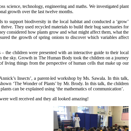
ss science, technology, engineering and maths. We investigated plant
nal growth over the last twelve months.
 to support biodiversity in the local habitat and conducted a ‘grow’
thrive. They used recycled materials to build their bug sanctuaries for
 They considered how plants grow and what might affect them, what the
asured the growth of spring onions to discover which variables affect
he children were presented with an interactive guide to their local
s in the sky. Growth in The Human Body took the children on a journey
f living things from the perspective of human cells that make up our
ick’s Insects’, a parent-led workshop by Ms. Sawala. In this talk,
hown ‘The Wonder of Plants’ by Mr. Brody. In this talk, the children
of plants can be explained using ‘the mathematics of communication’.
were well received and they all looked amazing!