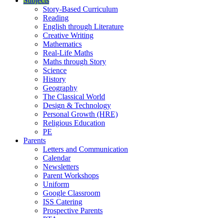
Subjects
Story-Based Curriculum
Reading
English through Literature
Creative Writing
Mathematics
Real-Life Maths
Maths through Story
Science
History
Geography
The Classical World
Design & Technology
Personal Growth (HRE)
Religious Education
PE
Parents
Letters and Communication
Calendar
Newsletters
Parent Workshops
Uniform
Google Classroom
ISS Catering
Prospective Parents