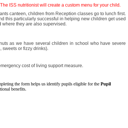
 The ISS nutritionist will create a custom menu for your child.
nts canteen, children from Reception classes go to lunch first.
d this particularly successful in helping new children get used
nd where they are also supervised.
 nuts as we have several children in school who have severe
 sweets or fizzy drinks).
emergency cost of living support measure.
pleting the form helps us identify pupils eligible for the
Pupil
ional benefits.