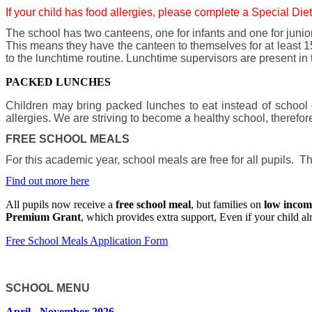
If your child has food allergies, please complete a Special Diet
The school has two canteens, one for infants and one for junio
This means they have the canteen to themselves for at least 15
to the lunchtime routine. Lunchtime supervisors are present in
PACKED LUNCHES
Children may bring packed lunches to eat instead of school
allergies. We are striving to become a healthy school, therefor
FREE SCHOOL MEALS
For this academic year, school meals are free for all pupils.
Find out more here
All pupils now receive a
free school meal
, but families on
low incom
Premium Grant
, which provides extra support, Even if your child al
Free School Meals Application Form
SCHOOL MENU
April - November 2026