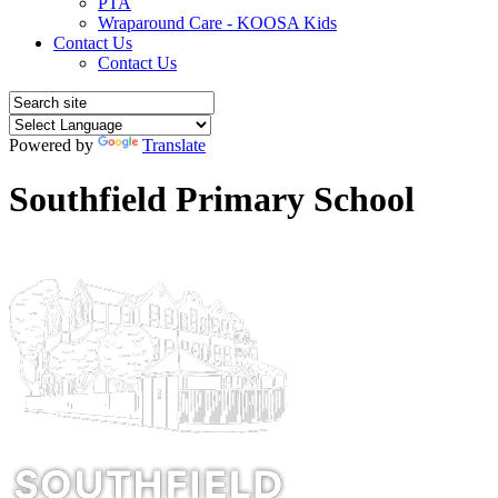
PTA
Wraparound Care - KOOSA Kids
Contact Us
Contact Us
Powered by
Translate
Southfield Primary School