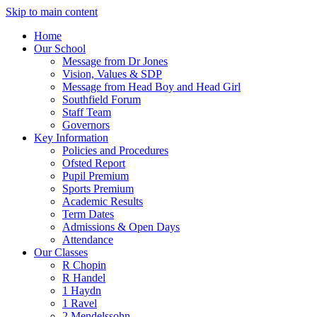
Skip to main content
Home
Our School
Message from Dr Jones
Vision, Values & SDP
Message from Head Boy and Head Girl
Southfield Forum
Staff Team
Governors
Key Information
Policies and Procedures
Ofsted Report
Pupil Premium
Sports Premium
Academic Results
Term Dates
Admissions & Open Days
Attendance
Our Classes
R Chopin
R Handel
1 Haydn
1 Ravel
2 Mendelssohn