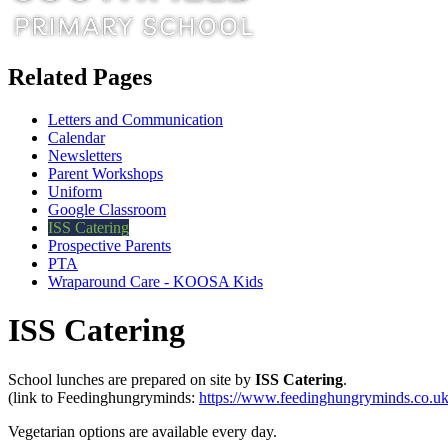
Related Pages
Letters and Communication
Calendar
Newsletters
Parent Workshops
Uniform
Google Classroom
ISS Catering
Prospective Parents
PTA
Wraparound Care - KOOSA Kids
ISS Catering
School lunches are prepared on site by
ISS
Catering
.
(link to Feedinghungryminds:
https://www.feedinghungryminds.co.uk
Vegetarian options are available every day.