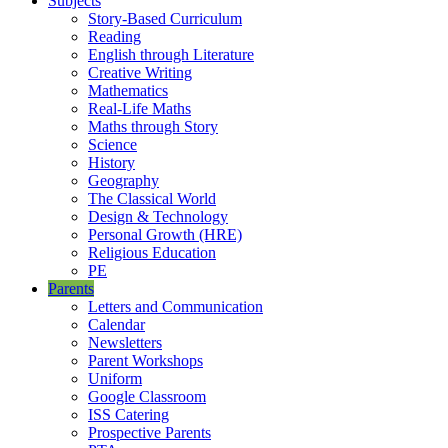
Subjects
Story-Based Curriculum
Reading
English through Literature
Creative Writing
Mathematics
Real-Life Maths
Maths through Story
Science
History
Geography
The Classical World
Design & Technology
Personal Growth (HRE)
Religious Education
PE
Parents
Letters and Communication
Calendar
Newsletters
Parent Workshops
Uniform
Google Classroom
ISS Catering
Prospective Parents