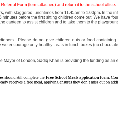
 Referral Form (form attached) and return it to the school office.
rs, with staggered lunchtimes from 11.45am to 1.00pm. In the infa
 minutes before the first sitting children come out. We have foun
 the canteen to assist children and to take them to the playgrou
 dinners. Please do not give children nuts or food containing
e we encourage only healthy treats in lunch boxes (no chocolate,
 The Mayor of London, Sadiq Khan is providing the funding as an 
es
should still complete the
Free School Meals application form
. Com
ready receives a free meal, applying ensures they don’t miss out on addit