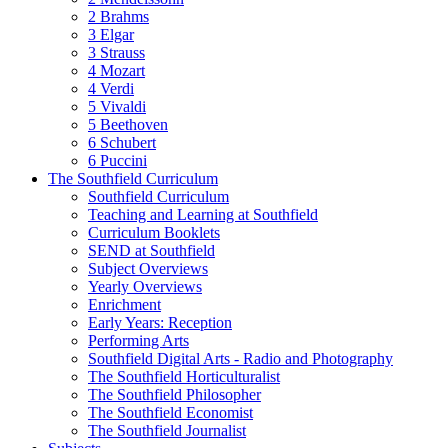
2 Brahms
3 Elgar
3 Strauss
4 Mozart
4 Verdi
5 Vivaldi
5 Beethoven
6 Schubert
6 Puccini
The Southfield Curriculum
Southfield Curriculum
Teaching and Learning at Southfield
Curriculum Booklets
SEND at Southfield
Subject Overviews
Yearly Overviews
Enrichment
Early Years: Reception
Performing Arts
Southfield Digital Arts - Radio and Photography
The Southfield Horticulturalist
The Southfield Philosopher
The Southfield Economist
The Southfield Journalist