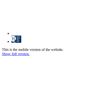
This is the mobile version of the website.
Show full version.