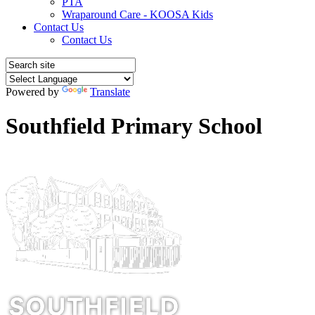
PTA
Wraparound Care - KOOSA Kids
Contact Us
Contact Us
Powered by
Translate
Southfield Primary School