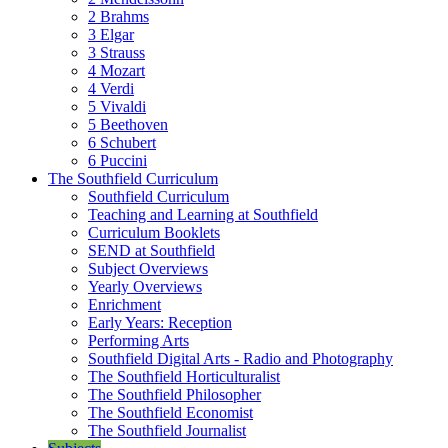
2 Brahms
3 Elgar
3 Strauss
4 Mozart
4 Verdi
5 Vivaldi
5 Beethoven
6 Schubert
6 Puccini
The Southfield Curriculum
Southfield Curriculum
Teaching and Learning at Southfield
Curriculum Booklets
SEND at Southfield
Subject Overviews
Yearly Overviews
Enrichment
Early Years: Reception
Performing Arts
Southfield Digital Arts - Radio and Photography
The Southfield Horticulturalist
The Southfield Philosopher
The Southfield Economist
The Southfield Journalist