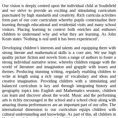
Our vision is deeply centred upon the individual child at Southfield
and we strive to provide an exciting and stimulating curriculum
punctuated by high standards and creativity. Rich curricula activities
form part of our core curriculum whereby pupils contextualise their
learning through educational and residential visits and many school
visitors. Placing learning in context both enriches and enthuses
children to understand why and what they are learning. As John
Keats states ‘Nothing is real until it has been experienced’.
Developing children’s interests and talents and equipping them with
strong literate and mathematical skills is a core aim. We use high
quality picture fiction and novels from a range of authors to foster a
strong individual narrative sense, whereby children engage with the
world of literature and imagination and grapple with issues and
themes. Producing stunning writing, regularly enabling children to
write at length using a rich range of vocabulary and ideas and
creative imagination. Providing children with a stimulating and
balanced curriculum is key and through integrating history and
geography topics into English and Mathematics sessions, children
can learn and discover about the world. Music and the performing
arts is richly encouraged in the school and a school choir along with
amazing drama performances are an important part of our offer. The
international dimension to our curriculum equips children with
cultural understanding and knowledge. As part of this, all children in