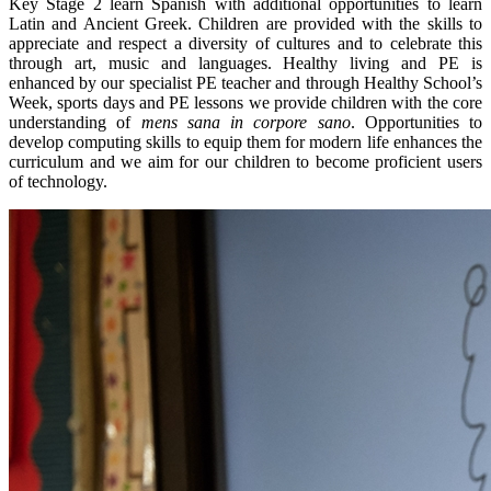
Key Stage 2 learn Spanish with additional opportunities to learn
Latin and Ancient Greek. Children are provided with the skills to
appreciate and respect a diversity of cultures and to celebrate this
through art, music and languages. Healthy living and PE is
enhanced by our specialist PE teacher and through Healthy School’s
Week, sports days and PE lessons we provide children with the core
understanding of
mens sana in corpore sano
. Opportunities to
develop computing skills to equip them for modern life enhances the
curriculum and we aim for our children to become proficient users
of technology.