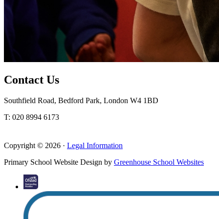
Contact Us
Southfield Road, Bedford Park, London W4 1BD
T: 020 8994 6173
Copyright © 2026 ·
Legal Information
Primary School Website Design by
Greenhouse School Websites