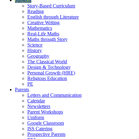
Subjects
Story-Based Curriculum
Reading
English through Literature
Creative Writing
Mathematics
Real-Life Maths
Maths through Story
Science
History
Geography
The Classical World
Design & Technology
Personal Growth (HRE)
Religious Education
PE
Parents
Letters and Communication
Calendar
Newsletters
Parent Workshops
Uniform
Google Classroom
ISS Catering
Prospective Parents