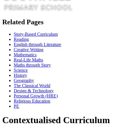
Related Pages
Story-Based Curriculum
Reading
English through Literature
Creative Writing
Mathematics
Real-Life Maths
Maths through Story
Science
History
Geography
The Classical World
Design & Technology
Personal Growth (HRE)
Religious Education
PE
Contextualised Curriculum