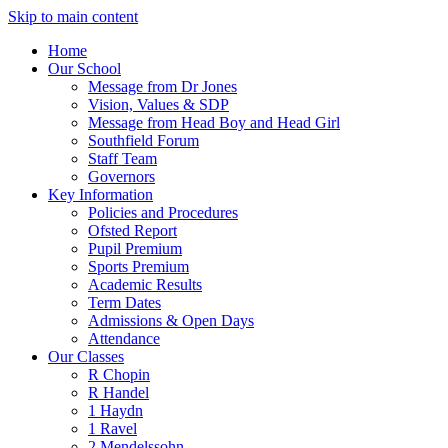
Skip to main content
Home
Our School
Message from Dr Jones
Vision, Values & SDP
Message from Head Boy and Head Girl
Southfield Forum
Staff Team
Governors
Key Information
Policies and Procedures
Ofsted Report
Pupil Premium
Sports Premium
Academic Results
Term Dates
Admissions & Open Days
Attendance
Our Classes
R Chopin
R Handel
1 Haydn
1 Ravel
2 Mendelssohn